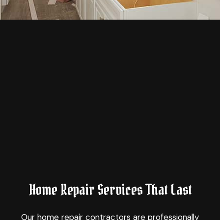
Home Repair Services That Last
Our
home repair contractors
are professionally