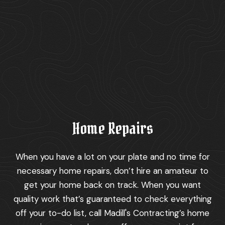
Home Repairs
When you have a lot on your plate and no time for
necessary home repairs, don’t hire an amateur to
get your home back on track. When you want
quality work that’s guaranteed to check everything
off your to-do list, call Madill's Contracting’s home