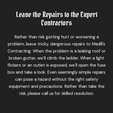
Leave the Repairs to the Expert
Contractors
Rather than risk getting hurt or worsening a
problem, leave tricky, dangerous repairs to Madill's
Contracting. When the problem is a leaking roof or
broken gutter, we’ll climb the ladder. When a light
flickers or an outlet is exposed, we’ll open the fuse
box and take a look. Even seemingly simple repairs
can pose a hazard without the right safety
equipment and precautions. Rather than take the
risk, please call us for skilled resolution.