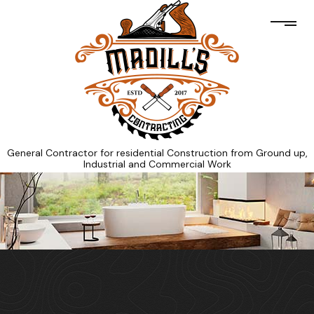
General Contractor for residential Construction from Ground up,
Industrial and Commercial Work