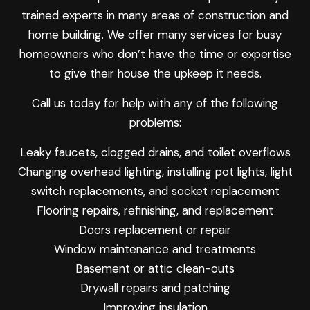
trained experts in many areas of construction and
home building. We offer many services for busy
homeowners who don’t have the time or expertise
to give their house the upkeep it needs.
Call us today for help with any of the following
problems:
Leaky faucets, clogged drains, and toilet overflows
Changing overhead lighting, installing pot lights, light
switch replacements, and socket replacement
Flooring repairs, refinishing, and replacement
Doors replacement or repair
Window maintenance and treatments
Basement or attic clean-outs
Drywall repairs and patching
Improving insulation