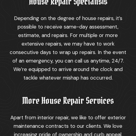
House Repair Specialists
Depending on the degree of house repairs, it’s
possible to receive same-day assessment,
estimate, and repairs. For multiple or more
extensive repairs, we may have to work
consecutive days to wrap up repairs. In the event
of an emergency, you can call us anytime, 24/7.
We’re equipped to arrive around the clock and
tackle whatever mishap has occurred.
More House Repair Services
Apart from interior repair, we like to offer exterior
maintenance contracts to our clients. We love
increasing pride of ownership and curb appeal.