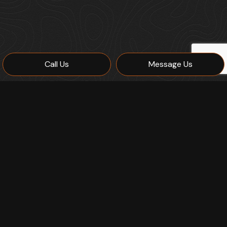
Call Us
Message Us