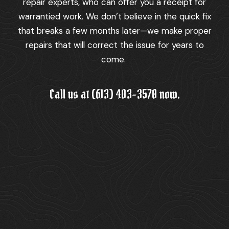
repair experts, who can offer you a receipt for
warrantied work. We don’t believe in the quick fix
that breaks a few months later—we make proper
repairs that will correct the issue for years to
come.
Call us at (613) 403-3570 now.