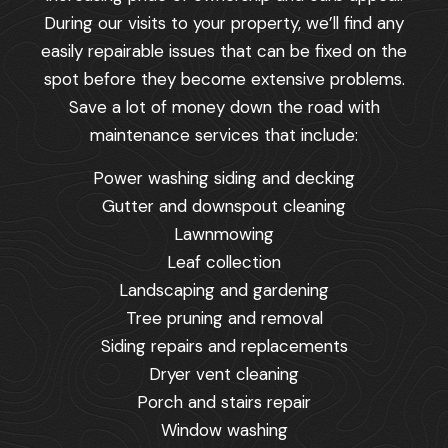
During our visits to your property, we’ll find any
easily repairable issues that can be fixed on the
spot before they become extensive problems.
Save a lot of money down the road with
maintenance services that include:
Power washing siding and decking
Gutter and downspout cleaning
Lawnmowing
Leaf collection
Landscaping and gardening
Tree pruning and removal
Siding repairs and replacements
Dryer vent cleaning
Porch and stairs repair
Window washing