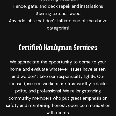
Fence, gate, and deck repair and installations
Staining exterior wood
Any odd jobs that don’t fall into one of the above
categories!
Certified Handyman Services
We appreciate the opportunity to come to your
home and evaluate whatever issues have arisen,
and we don’t take our responsibility lightly. Our
licensed, insured workers are trustworthy, reliable,
polite, and professional. We’re longstanding
community members who put great emphasis on
safety and maintaining honest, open communication
with clients.