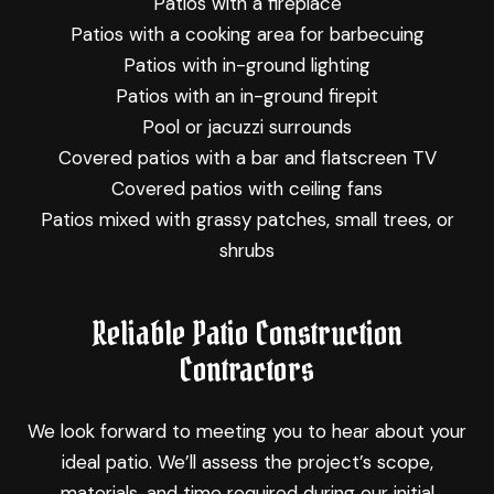
Patios with a fireplace
Patios with a cooking area for barbecuing
Patios with in-ground lighting
Patios with an in-ground firepit
Pool or jacuzzi surrounds
Covered patios with a bar and flatscreen TV
Covered patios with ceiling fans
Patios mixed with grassy patches, small trees, or
shrubs
Reliable Patio Construction
Contractors
We look forward to meeting you to hear about your
ideal patio. We’ll assess the project’s scope,
materials, and time required during our initial