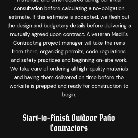
consultation before calculating a no-obligation
estimate. If this estimate is accepted, we flesh out
the design and budgetary details before delivering a
mutually agreed upon contract. A veteran Madill's
Contracting project manager will take the reins
from there, organizing permits, code regulations,
and safety practices and beginning on-site work.
We take care of ordering all high-quality materials
and having them delivered on time before the
worksite is prepped and ready for construction to
begin.
Start-to-Finish Outdoor Patio
Contractors