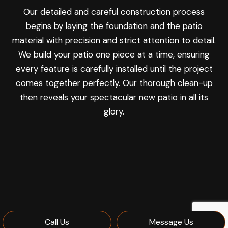
Our detailed and careful construction process
begins by laying the foundation and the patio
material with precision and strict attention to detail.
We build your patio one piece at a time, ensuring
every feature is carefully installed until the project
comes together perfectly. Our thorough clean-up
then reveals your spectacular new patio in all its
glory.
Call Us
Message Us