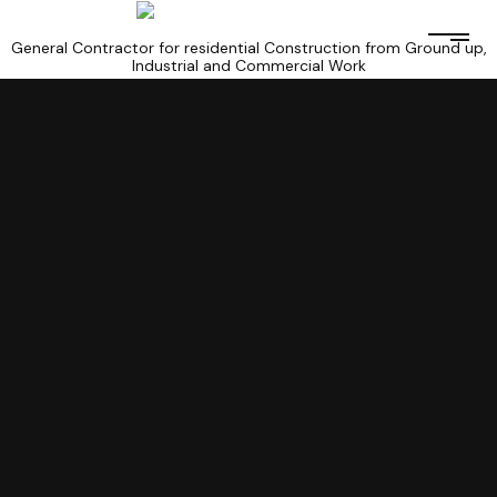
General Contractor for residential Construction from Ground up,
Industrial and Commercial Work