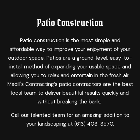
Patio Construction
Patio construction is the most simple and
affordable way to improve your enjoyment of your
outdoor space. Patios are a ground-level, easy-to-
install method of expanding your usable space and
allowing you to relax and entertain in the fresh air.
Madill's Contracting’s
patio contractors
are the best
local team to deliver beautiful results quickly and
without breaking the bank.
Call our talented team for an amazing addition to
your landscaping at (613) 403-3570.