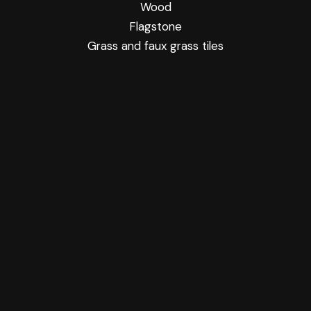
Wood
Flagstone
Grass and faux grass tiles