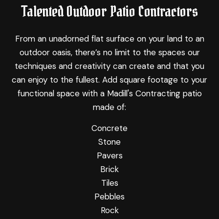
Talented Outdoor Patio Contractors
From an unadorned flat surface on your land to an
outdoor oasis, there’s no limit to the spaces our
techniques and creativity can create and that you
can enjoy to the fullest. Add square footage to your
functional space with a Madill's Contracting patio
made of:
Concrete
Stone
Pavers
Brick
Tiles
Pebbles
Rock