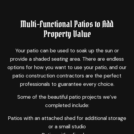
Multi-Functional Patios to Add
Property Value
Your patio can be used to soak up the sun or
provide a shaded seating area. There are endless
options for how you want to use your patio, and our
patio construction contractors are the perfect
professionals to guarantee every choice.
Some of the beautiful patio projects we’ve
completed include:
Patios with an attached shed for additional storage
or a small studio