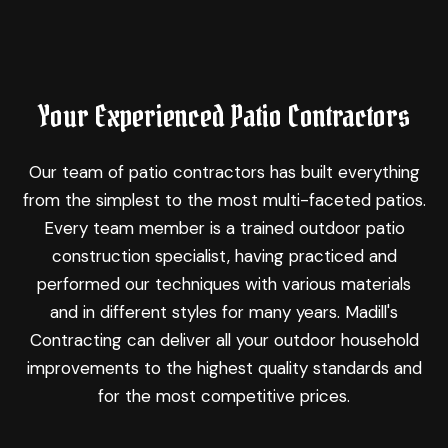
Your Experienced Patio Contractors
Our team of patio contractors has built everything
from the simplest to the most multi-faceted patios.
Every team member is a trained outdoor patio
construction specialist, having practiced and
performed our techniques with various materials
and in different styles for many years. Madill's
Contracting can deliver all your outdoor household
improvements to the highest quality standards and
for the most competitive prices.