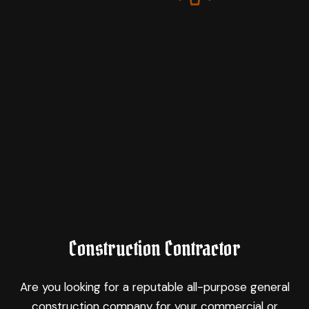
Construction Contractor
Are you looking for a reputable all-purpose general
construction company for your commercial or