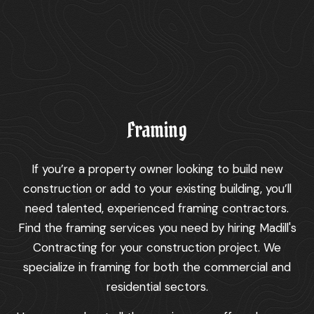
Framing
If you’re a property owner looking to build new
construction or add to your existing building, you’ll
need talented, experienced framing contractors.
Find the framing services you need by hiring Madill's
Contracting for your construction project. We
specialize in framing for both the commercial and
residential sectors.