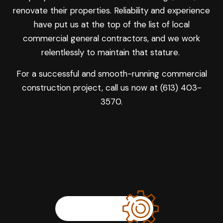
renovate their properties. Reliability and experience
have put us at the top of the list of local
commercial general contractors, and we work
relentlessly to maintain that stature.
For a successful and smooth-running commercial
construction project, call us now at (613) 403-
3570.
LEARN MORE