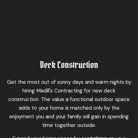
Deck Construction
Get the most out of sunny days and warm nights by
hiring Madill's Contracting for new deck
construction. The value a functional outdoor space
adds to your home is matched only by the
enjoyment you and your family will gain in spending
time together outside.