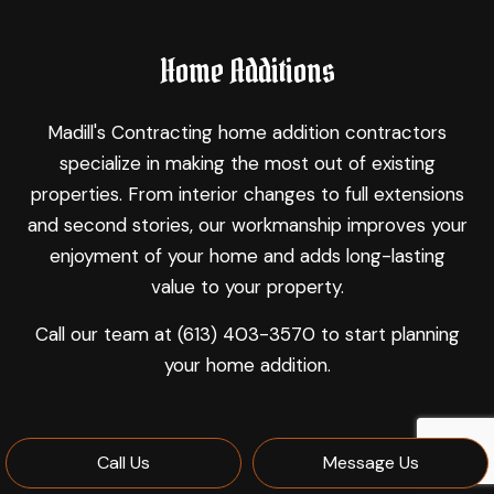
Home Additions
Madill's Contracting home addition contractors
specialize in making the most out of existing
properties. From interior changes to full extensions
and second stories, our workmanship improves your
enjoyment of your home and adds long-lasting
value to your property.
Call our team at (613) 403-3570 to start planning
your home addition.
Call Us
Message Us