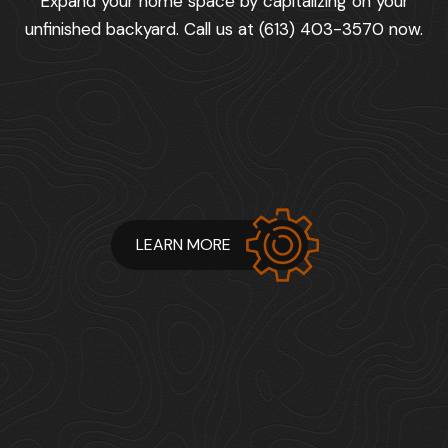
Expand your home space by capitalizing on your
unfinished backyard. Call us at (613) 403-3570 now.
LEARN MORE