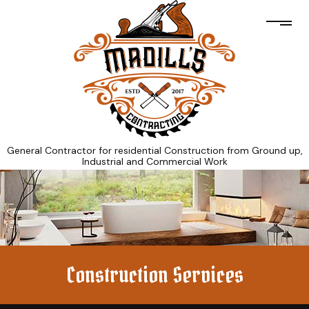
General Contractor for residential Construction from Ground up,
Industrial and Commercial Work
Construction Services