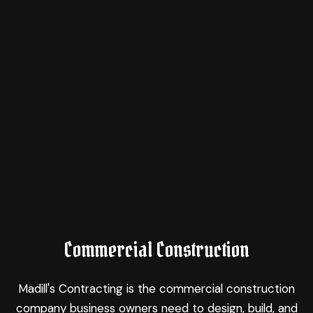
Commercial Construction
Madill's Contracting is the commercial construction
company business owners need to design, build, and