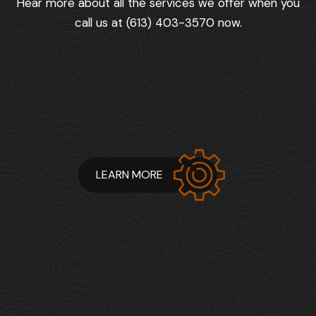
Hear more about all the services we offer when you
call us at (613) 403-3570 now.
LEARN MORE