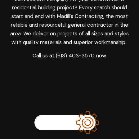
residential building project? Every search should
start and end with Madill's Contracting, the most
reliable and resourceful general contractor in the
area. We deliver on projects of all sizes and styles
with quality materials and superior workmanship.
Call us at (613) 403-3570 now.
LEARN MORE