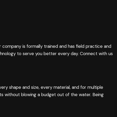
r company is formally trained and has field practice and
chnology to serve you better every day. Connect with us
ery shape and size, every material, and for multiple
ts without blowing a budget out of the water. Being