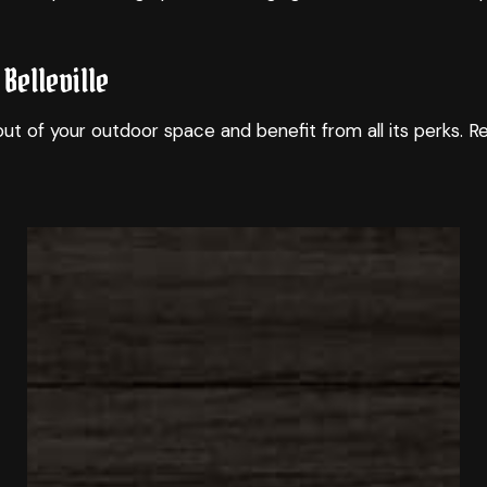
Belleville
ut of your outdoor space and benefit from all its perks. 