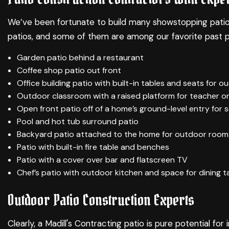
We’ve been fortunate to build many showstopping patios ar
patios, and some of them are among our favorite past p
Garden patio behind a restaurant
Coffee shop patio out front
Office building patio with built-in tables and seats for 
Outdoor classroom with a raised platform for teacher o
Open front patio off of a home’s ground-level entry for s
Pool and hot tub surround patio
Backyard patio attached to the home for outdoor room 
Patio with built-in fire table and benches
Patio with a cover over bar and flatscreen TV
Chef’s patio with outdoor kitchen and space for dining t
Outdoor Patio Construction Experts
Clearly, a Madill's Contracting patio is pure potential 