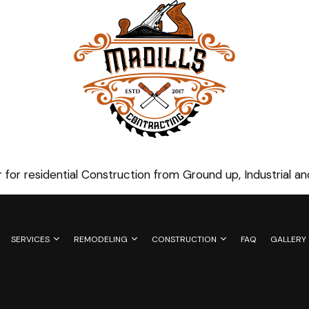
 for residential Construction from Ground up, Industrial 
SERVICES
REMODELING
CONSTRUCTION
FAQ
GALLERY