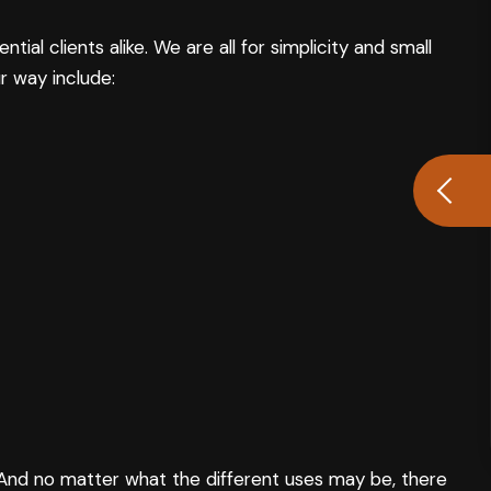
l clients alike. We are all for simplicity and small
r way include:
e. And no matter what the different uses may be, there