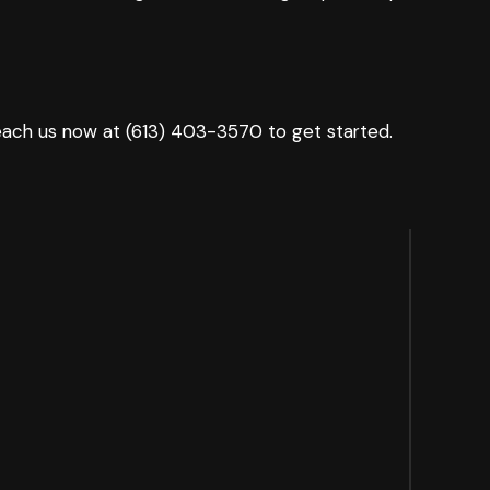
Reach us now at (613) 403-3570 to get started.