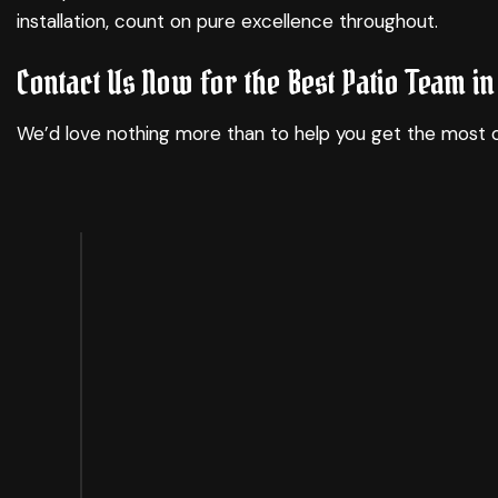
installation, count on pure excellence throughout.
Contact Us Now for the Best Patio Team in 
We’d love nothing more than to help you get the most o