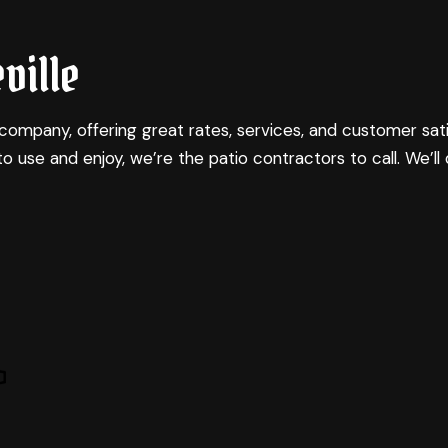
NG
OMMERCIAL CONSTRUCTION
COMMERCIAL ROOF REPAIR
BATHROOM REMODELING
CONSTRUCTION CONTRACTOR
ville
LING
ECK CONSTRUCTION
COUNTERTOP INSTALLATION
KITCHEN REMODELING
FRAMING
CTOR
OME ADDITIONS
ELECTRICAL SERVICES
RESIDENTIAL REMODELING
PATIO CONSTRUCTION
ESIDENTIAL CONSTRUCTION
GENERAL CONTRACTOR
SIDING
company, offering great rates, services, and customer sati
HARDWOOD FLOORING
to use and enjoy, we’re the
patio contractors
to call. We’ll
HOME REPAIRS
RESIDENTIAL ROOF REPAIR
SERVICE AREAS