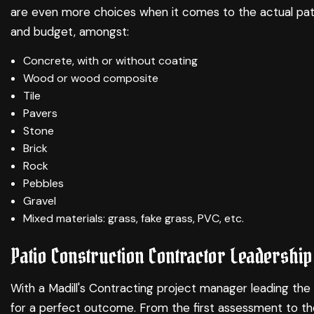
are even more choices when it comes to the actual patio
and budget, amongst:
Concrete, with or without coating
Wood or wood composite
Tile
Pavers
Stone
Brick
Rock
Pebbles
Gravel
Mixed materials: grass, fake grass, PVC, etc.
Patio Construction Contractor Leadership
With a Madill's Contracting project manager leading the 
for a perfect outcome. From the first assessment to the