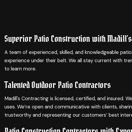
Superior Patio Construction with Madill's
A team of experienced, skilled, and knowledgeable patio
experience under their belt. We all stay current with 
to learn more.
Talented Outdoor Patio Contractors
Madill's Contracting is licensed, certified, and insured
uses. We’re open and communicative with clients, sharin
trustworthy and representing our customers’ best intere
Patio Construction Contractors with Expe