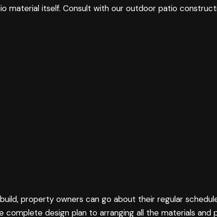
 material itself. Consult with our outdoor patio construct
build, property owners can go about their regular schedul
 complete design plan to arranging all the materials and 