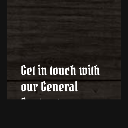
Get in touch with
our General
Contractors