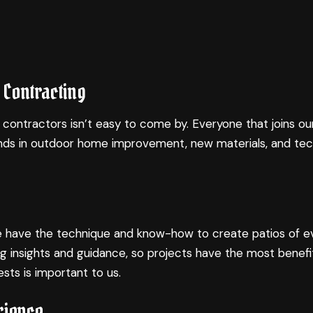
 Contracting
 contractors isn’t easy to come by. Everyone that joins ou
trends in outdoor home improvement, new materials, and te
. We have the technique and know-how to create patios of ev
g insights and guidance, so projects have the most benefi
sts is important to us.
rience