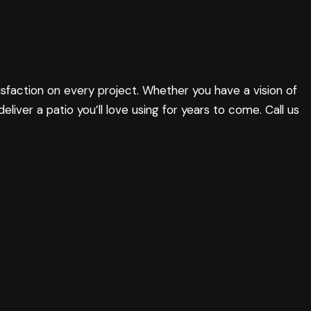
sfaction on every project. Whether you have a vision of
 deliver a patio you’ll love using for years to come. Call us