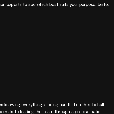
ion experts to see which best suits your purpose, taste,
es knowing everything is being handled on their behalf
permits to leading the team through a precise patio