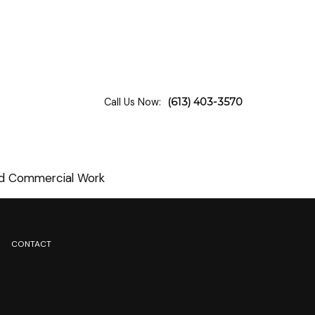
Call Us Now:
(613) 403-3570
and Commercial Work
CONTACT