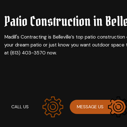
CARPENTRY
BASEMENT REMODELI
C
Patio Construction in Belle
CONCRETE WORK
COMMERCIAL REMODE
D
DOOR SERVICES
REMODELING CONTRA
H
FLOORING INSTALLATION
R
Madill's Contracting is Belleville’s top
patio construction
GUTTER SERVICES
your dream patio or just know you want outdoor space 
HOME IMPROVEMENT
at (613) 403-3570 now.
RESIDENTIAL PLUMBING
WINDOW INSTALLATION
CALL US
MESSAGE US