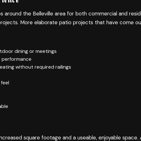
ound the Belleville area for both commercial and residentia
rojects. More elaborate patio projects that have come ou
outdoor dining or meetings
r performance
eating without required railings
feel
able
for increased square footage and a useable, enjoyable spac