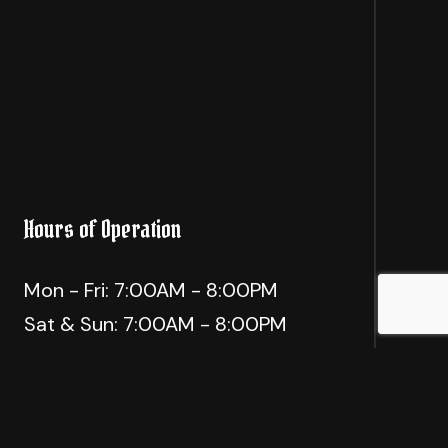
Hours of Operation
Mon - Fri: 7:00AM - 8:00PM
Sat & Sun: 7:00AM - 8:00PM