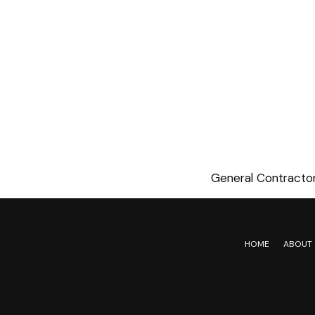
General Contractor
HOME
ABOUT