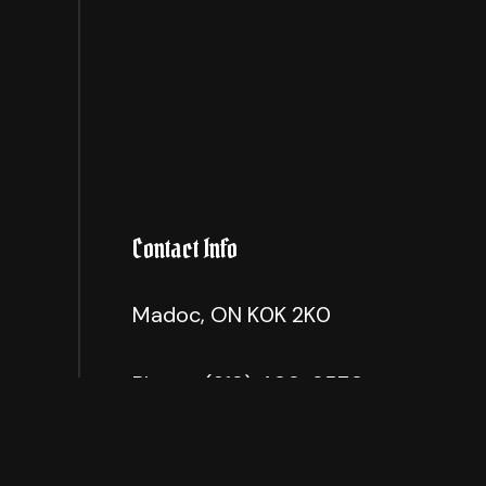
Contact Info
Madoc, ON K0K 2K0
Phone:
(613) 403-3570
info@madillscontracting.com