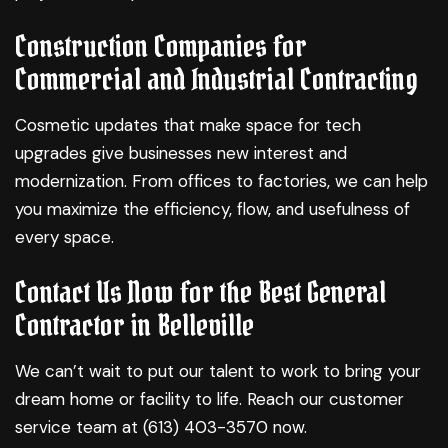
Construction Companies for
Commercial and Industrial Contracting
Cosmetic updates that make space for tech
upgrades give businesses new interest and
modernization. From offices to factories, we can help
you maximize the efficiency, flow, and usefulness of
every space.
Contact Us Now for the Best General
Contractor in Belleville
We can’t wait to put our talent to work to bring your
dream home or facility to life. Reach our customer
service team at (613) 403-3570 now.