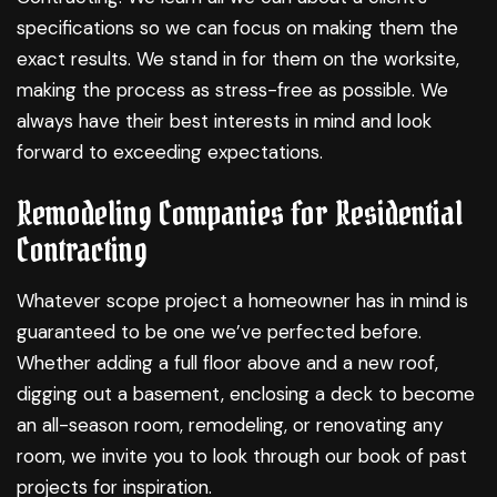
specifications so we can focus on making them the
exact results. We stand in for them on the worksite,
making the process as stress-free as possible. We
always have their best interests in mind and look
forward to exceeding expectations.
Remodeling Companies for Residential
Contracting
Whatever scope project a homeowner has in mind is
guaranteed to be one we’ve perfected before.
Whether adding a full floor above and a new roof,
digging out a basement, enclosing a deck to become
an all-season room, remodeling, or renovating any
room, we invite you to look through our book of past
projects for inspiration.