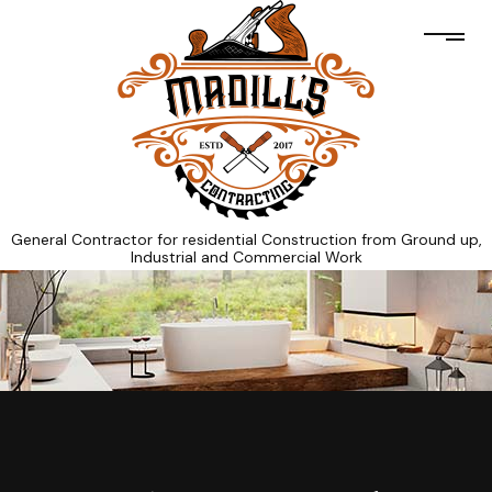
General Contractor for residential Construction from Ground up,
Industrial and Commercial Work