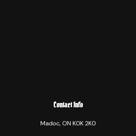
Contact Info
Madoc, ON K0K 2K0