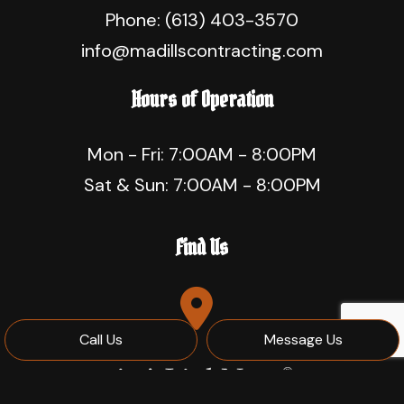
Phone:
(613) 403-3570
info@madillscontracting.com
Hours of Operation
Mon - Fri: 7:00AM - 8:00PM
Sat & Sun: 7:00AM - 8:00PM
Find Us
Call Us
Message Us