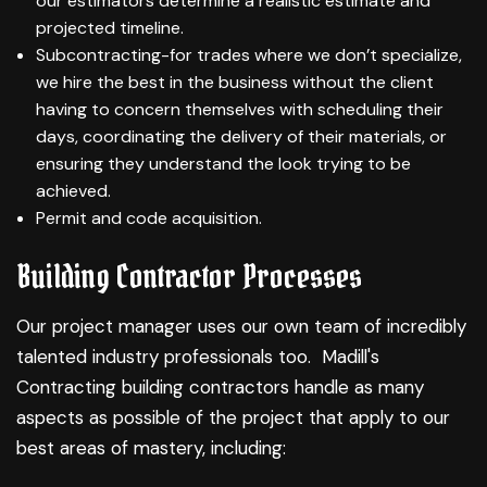
our estimators determine a realistic estimate and
projected timeline.
Subcontracting-for trades where we don’t specialize,
we hire the best in the business without the client
having to concern themselves with scheduling their
days, coordinating the delivery of their materials, or
ensuring they understand the look trying to be
achieved.
Permit and code acquisition.
Building Contractor Processes
Our project manager uses our own team of incredibly
talented industry professionals too. Madill's
Contracting building contractors handle as many
aspects as possible of the project that apply to our
best areas of mastery, including: