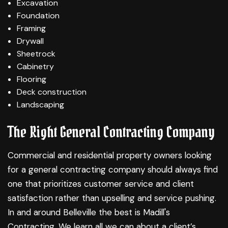
Excavation
Foundation
Framing
Drywall
Sheetrock
Cabinetry
Flooring
Deck construction
Landscaping
The Right General Contracting Company
Commercial and residential property owners looking
for a general contracting company should always find
one that prioritizes customer service and client
satisfaction rather than upselling and service pushing.
In and around Belleville the best is Madill's
Contracting. We learn all we can about a client’s