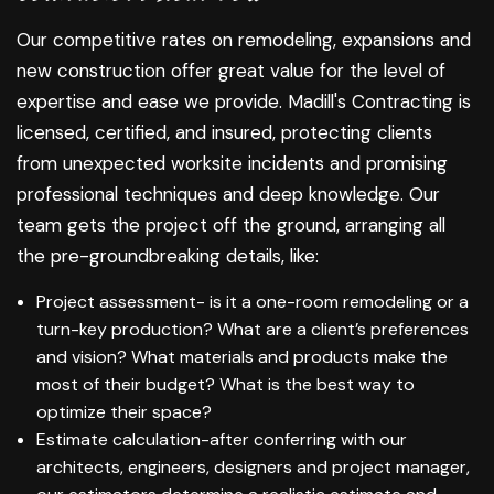
Our competitive rates on remodeling, expansions and
new construction offer great value for the level of
expertise and ease we provide. Madill's Contracting is
licensed, certified, and insured, protecting clients
from unexpected worksite incidents and promising
professional techniques and deep knowledge. Our
team gets the project off the ground, arranging all
the pre-groundbreaking details, like:
Project assessment- is it a one-room remodeling or a
turn-key production? What are a client’s preferences
and vision? What materials and products make the
most of their budget? What is the best way to
optimize their space?
Estimate calculation-after conferring with our
architects, engineers, designers and project manager,