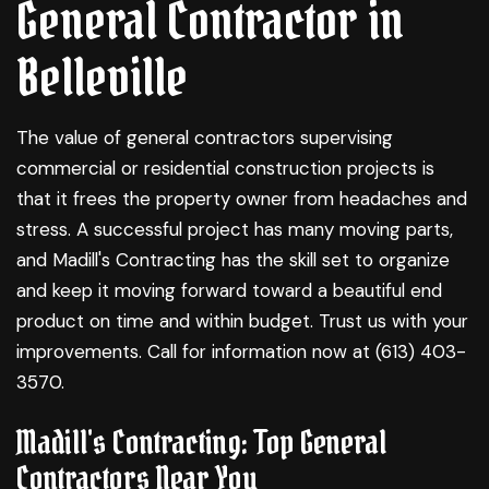
General Contractor in
Belleville
The value of
general contractors
supervising
commercial or residential construction projects is
that it frees the property owner from headaches and
stress. A successful project has many moving parts,
and Madill's Contracting has the skill set to organize
and keep it moving forward toward a beautiful end
product on time and within budget. Trust us with your
improvements. Call for information now at (613) 403-
3570.
Madill's Contracting: Top General
Contractors Near You