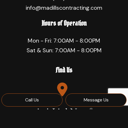
info@madillscontracting.com
Hours of Operation
Mon - Fri: 7:00AM - 8:00PM
Sat & Sun: 7:00AM - 8:00PM
Find Us
Call Us
Message Us