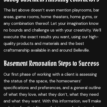
The list above doesn’t even mention playrooms, bar
areas, game rooms, home theaters, home gyms, or
any combination thereof. Let your imagination know
no bounds and challenge us with your creativity. We’ll
execute the exact results you want, using our high-
quality products and materials and the best
craftsmanship available in and around Belleville.
Basement Renovation Steps to Success
Our first phase of working with a client is assessing
the status of the space, the homeowners’
specifications and preferences, and a general outline
of what they love, what they don’t, what they need
and what they want. With this information, we’ll make