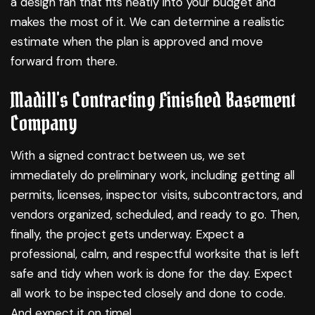
a design fan that fits neatly into your budget and
makes the most of it. We can determine a realistic
estimate when the plan is approved and move
forward from there.
Madill's Contracting Finished Basement
Company
With a signed contract between us, we set
immediately do preliminary work, including getting all
permits, licenses, inspector visits, subcontractors, and
vendors organized, scheduled, and ready to go. Then,
finally, the project gets underway. Expect a
professional, calm, and respectful worksite that is left
safe and tidy when work is done for the day. Expect
all work to be inspected closely and done to code.
And expect it on time!