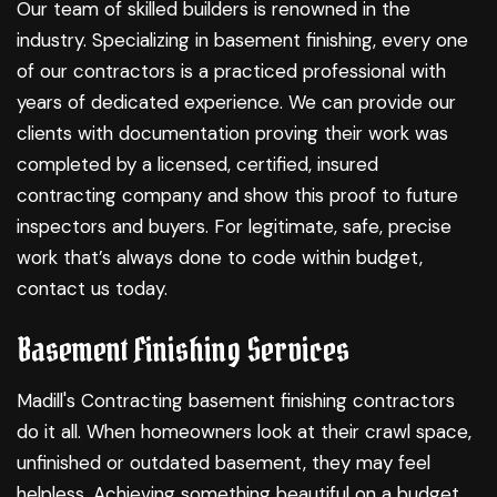
Our team of skilled builders is renowned in the
industry. Specializing in
basement finishing
, every one
of our contractors is a practiced professional with
years of dedicated experience. We can provide our
clients with documentation proving their work was
completed by a licensed, certified, insured
contracting company and show this proof to future
inspectors and buyers. For legitimate, safe, precise
work that’s always done to code within budget,
contact us today.
Basement Finishing Services
Madill's Contracting basement finishing contractors
do it all. When homeowners look at their crawl space,
unfinished or outdated basement, they may feel
helpless. Achieving something beautiful on a budget