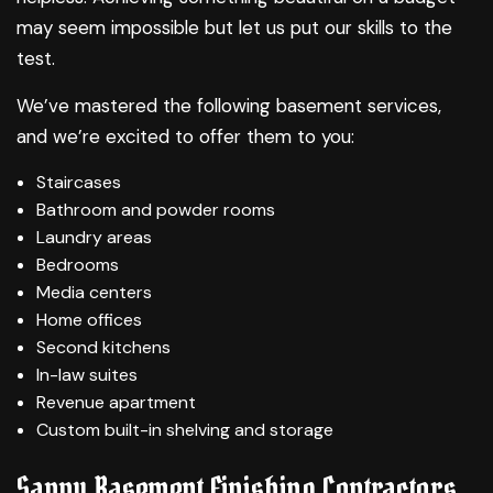
may seem impossible but let us put our skills to the
test.
We’ve mastered the following basement services,
and we’re excited to offer them to you:
Staircases
Bathroom and powder rooms
Laundry areas
Bedrooms
Media centers
Home offices
Second kitchens
In-law suites
Revenue apartment
Custom built-in shelving and storage
Savvy Basement Finishing Contractors