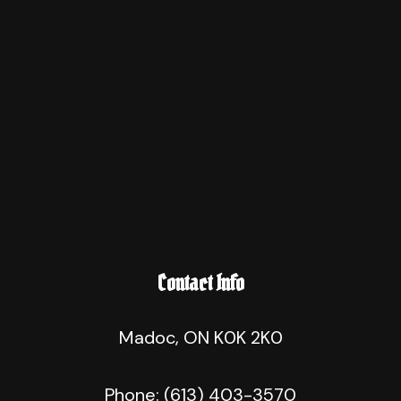
Contact Info
Madoc, ON K0K 2K0
Phone:
(613) 403-3570