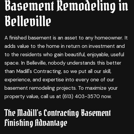
Basement Remodeling in
Belleville
A finished basement is an asset to any homeowner. It
adds value to the home in return on investment and
to the residents who gain beautiful, enjoyable, useful
space. In Belleville, nobody understands this better
than Madill's Contracting, so we put all our skill,
experience, and expertise into every one of our
basement remodeling
projects. To maximize your
property value, call us at (613) 403-3570 now.
The Madill's Contracting Basement
Finishing Advantage