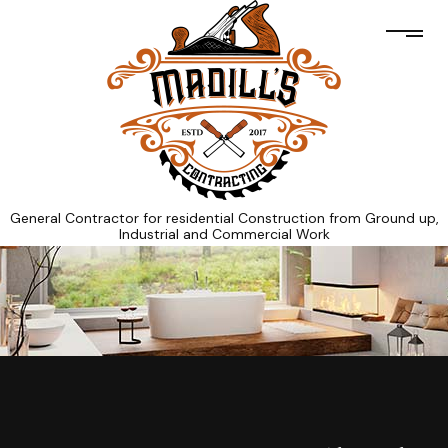
General Contractor for residential Construction from Ground up,
Industrial and Commercial Work