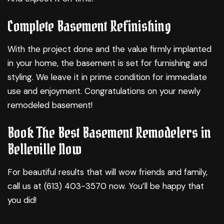
Complete Basement Refinishing
With the project done and the value firmly implanted
in your home, the basement is set for furnishing and
styling. We leave it in prime condition for immediate
use and enjoyment. Congratulations on your newly
remodeled basement!
Book The Best Basement Remodelers in
Belleville Now
For beautiful results that will wow friends and family,
call us at (613) 403-3570 now. You’ll be happy that
you did!