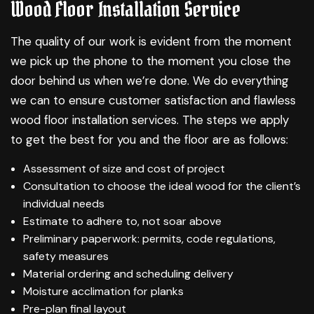
Wood Floor Installation Service
The quality of our work is evident from the moment
we pick up the phone to the moment you close the
door behind us when we’re done. We do everything
we can to ensure customer satisfaction and flawless
wood floor installation services. The steps we apply
to get the best for you and the floor are as follows:
Assessment of size and cost of project
Consultation to choose the ideal wood for the client’s
individual needs
Estimate to adhere to, not soar above
Preliminary paperwork: permits, code regulations,
safety measures
Material ordering and scheduling delivery
Moisture acclimation for planks
Pre-plan final layout