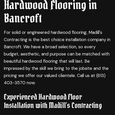
Hardwood Flooring in
Bancroft
For solid or engineered
hardwood flooring
, Madill's
Contracting is the best choice installation company in
Bancroft. We have a broad selection, so every
budget, aesthetic, and purpose can be matched with
beautiful hardwood flooring that will last. Be
impressed by the skill we bring to the jobsite and the
pricing we offer our valued clientele. Call us at (613)
403-3570 now.
Experienced Hardwood Floor
Installation with Madill's Contracting