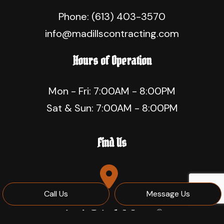
Phone:
(613) 403-3570
info@madillscontracting.com
Hours of Operation
Mon - Fri: 7:00AM - 8:00PM
Sat & Sun: 7:00AM - 8:00PM
Find Us
Call Us
Message Us