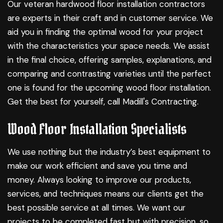
Our veteran
hardwood floor installation
contractors
are experts in their craft and in customer service. We
aid you in finding the optimal wood for your project
with the characteristics your space needs. We assist
in the final choice, offering samples, explanations, and
comparing and contrasting varieties until the perfect
one is found for the upcoming wood floor installation.
Get the best for yourself, call Madill's Contracting.
Wood Floor Installation Specialists
We use nothing but the industry’s best equipment to
make our work efficient and save you time and
money. Always looking to improve our products,
services, and techniques means our clients get the
best possible service at all times. We want our
projects to be completed fast but with precision, so