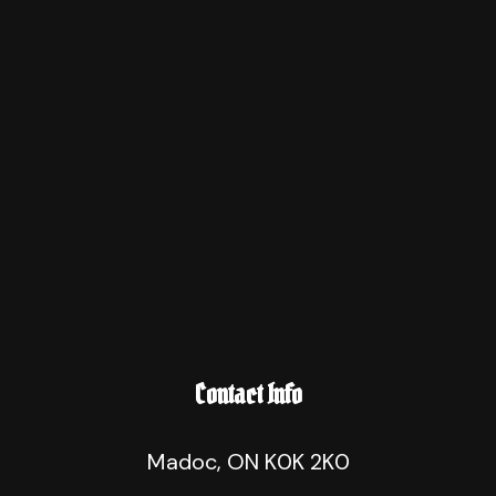
Contact Info
Madoc, ON K0K 2K0