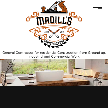
General Contractor for residential Construction from Ground up,
Industrial and Commercial Work