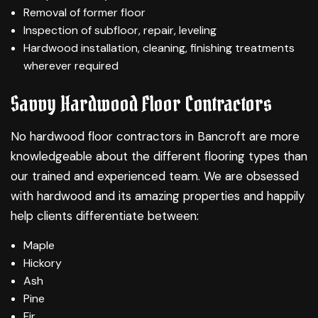
Removal of former floor
Inspection of subfloor, repair, leveling
Hardwood installation, cleaning, finishing treatments
wherever required
Savvy Hardwood Floor Contractors
No hardwood floor contractors in Bancroft are more
knowledgeable about the different flooring types than
our trained and experienced team. We are obsessed
with hardwood and its amazing properties and happily
help clients differentiate between:
Maple
Hickory
Ash
Pine
Fir