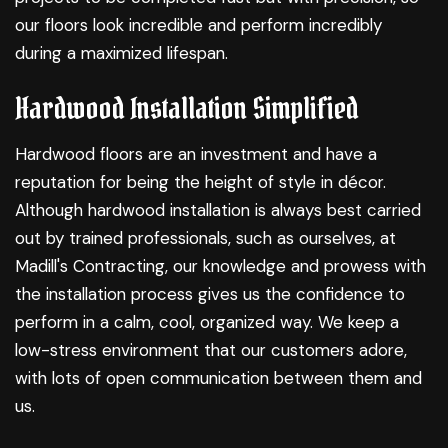
our floors look incredible and perform incredibly
during a maximized lifespan.
Hardwood Installation Simplified
Hardwood floors are an investment and have a
reputation for being the height of style in décor.
Although hardwood installation is always best carried
out by trained professionals, such as ourselves, at
Madill's Contracting, our knowledge and prowess with
the installation process gives us the confidence to
perform in a calm, cool, organized way. We keep a
low-stress environment that our customers adore,
with lots of open communication between them and
us.