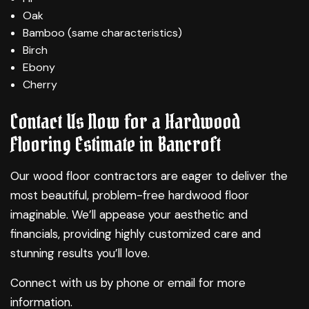
Oak
Bamboo (same characteristics)
Birch
Ebony
Cherry
Contact Us Now for a Hardwood
Flooring Estimate in Bancroft
Our wood floor contractors are eager to deliver the
most beautiful, problem-free hardwood floor
imaginable. We’ll appease your aesthetic and
financials, providing highly customized care and
stunning results you’ll love.
Connect with us by phone or email for more
information.