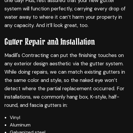
one day! Plus, rest assured that your new gutter
system will function perfectly, carrying every drop of
water away to where it can’t harm your property in
any capacity. And it’ll look great, too.
Gutter Repair and Installation
Madill's Contracting can put the finishing touches on
any exterior design aesthetic via the gutter system.
While doing repairs, we can match existing gutters in
the same color and style, so the naked eye won’t
detect where the partial replacement occurred. For
installations, we commonly hang box, K-style, half-
round, and fascia gutters in:
Vinyl
Aluminum
Galvanized steel