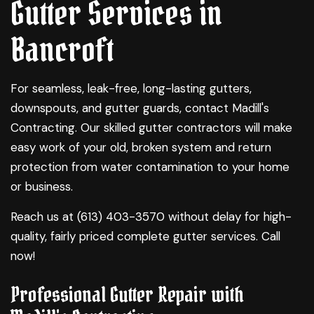
Gutter Services in
Bancroft
For seamless, leak-free, long-lasting gutters,
downspouts, and gutter guards, contact Madill's
Contracting. Our skilled
gutter contractors
will make
easy work of your old, broken system and return
protection from water contamination to your home
or business.
Reach us at (613) 403-3570 without delay for high-
quality, fairly priced complete
gutter services
. Call
now!
Professional Gutter Repair with