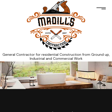
General Contractor for residential Construction from Ground up,
Industrial and Commercial Work