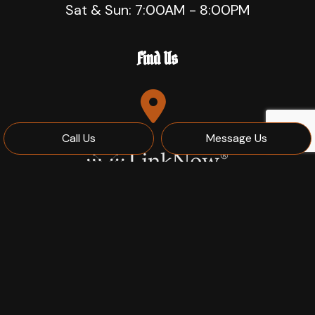
Sat & Sun: 7:00AM - 8:00PM
Find Us
Call Us
Message Us