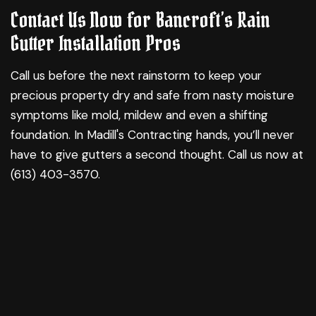
Contact Us Now for Bancroft’s Rain
Gutter Installation Pros
Call us before the next rainstorm to keep your
precious property dry and safe from nasty moisture
symptoms like mold, mildew and even a shifting
foundation. In Madill's Contracting hands, you’ll never
have to give gutters a second thought. Call us now at
(613) 403-3570.