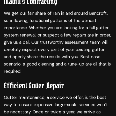
Madill's Contracting
We get our fair share of rain in and around Bancroft,
so a flowing, functional gutter is of the utmost
importance. Whether you are looking for a full gutter
system renewal, or suspect a few repairs are in order,
give us a call. Our trustworthy assessment team will
carefully inspect every part of your existing gutter
and openly share the results with you. Best case
scenario, a good cleaning and a tune-up are all that is
required.
Efficient Gutter Repair
Gutter maintenance, a service we offer, is the best
way to ensure expensive large-scale services won’t
be necessary. Once or twice a year, we arrive as