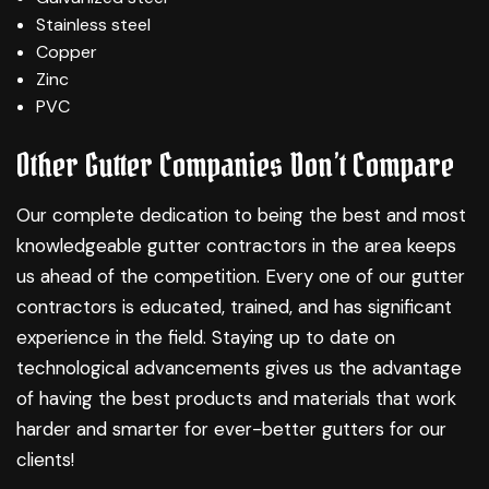
Stainless steel
Copper
Zinc
PVC
Other Gutter Companies Don’t Compare
Our complete dedication to being the best and most
knowledgeable gutter contractors in the area keeps
us ahead of the competition. Every one of our gutter
contractors is educated, trained, and has significant
experience in the field. Staying up to date on
technological advancements gives us the advantage
of having the best products and materials that work
harder and smarter for ever-better gutters for our
clients!