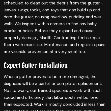
scheduled to clean out the debris from the gutter -
leaves, twigs, rocks, and toys that can build up and
dam the gutter, causing overflow, puddling and wet
walls. We inspect with a camera to find any baby
cracks or holes. Before they expand and cause
property damage, Madill's Contracting techs repair
them with expertise. Maintenance and regular repairs
are valuable prevention at a very small fee.
Expert Gutter Installation
When a gutter proves to be more damaged, the
diagnosis will be a partial or complete replacement.
Not to worry, our trained specialists work with such
speed and efficiency that labor costs will be lower
than expected. Work is mostly concluded in less than