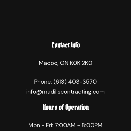
Contact Info
Madoc, ON K0K 2K0
Phone:
(613) 403-3570
info@madillscontracting.com
Hours of Operation
Mon - Fri: 7:00AM - 8:00PM