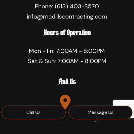
Phone:
(613) 403-3570
info@madillscontracting.com
Hours of Operation
Mon - Fri: 7:00AM - 8:00PM
Sat & Sun: 7:00AM - 8:00PM
Find Us
Call Us
Message Us