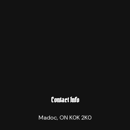
Contact Info
Madoc, ON K0K 2K0