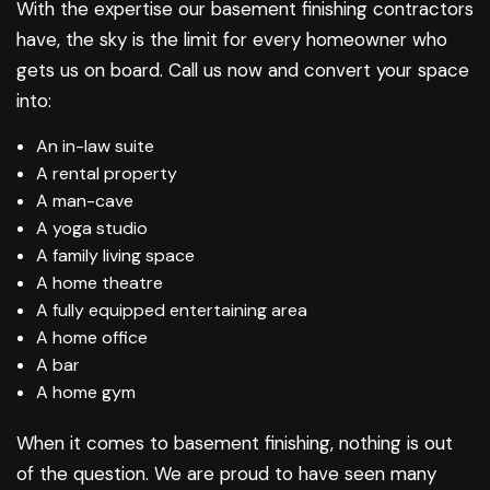
With the expertise our basement finishing contractors
have, the sky is the limit for every homeowner who
gets us on board. Call us now and convert your space
into:
An in-law suite
A rental property
A man-cave
A yoga studio
A family living space
A home theatre
A fully equipped entertaining area
A home office
A bar
A home gym
When it comes to
basement finishing
, nothing is out
of the question. We are proud to have seen many