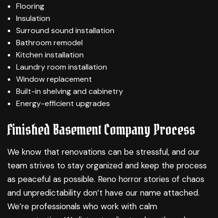
Flooring
Insulation
Surround sound installation
Bathroom remodel
Kitchen installation
Laundry room installation
Window replacement
Built-in shelving and cabinetry
Energy-efficient upgrades
Finished Basement Company Process
We know that renovations can be stressful, and our
team strives to stay organized and keep the process
as peaceful as possible. Reno horror stories of chaos
and unpredictability don’t have our name attached.
We’re professionals who work with calm