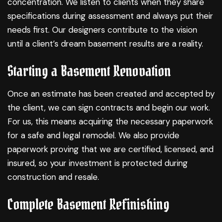
concentration. We listen to clients when they share
specifications during assessment and always put their
needs first. Our designers contribute to the vision
until a client’s dream basement results are a reality.
Starting a Basement Renovation
Once an estimate has been created and accepted by
the client, we can sign contracts and begin our work.
For us, this means acquiring the necessary paperwork
for a safe and legal remodel. We also provide
paperwork proving that we are certified, licensed, and
insured, so your investment is protected during
construction and resale.
Complete Basement Refinishing