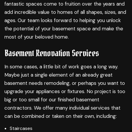
fantastic spaces come to fruition over the years and
add incredible value to homes of all shapes, sizes, and
ages. Our team looks forward to helping you unlock
the potential of your basement space and make the
most of your beloved home.
Basement Renovation Services
In some cases, a little bit of work goes a long way.
Maybe just a single element of an already great
basement needs remodeling, or perhaps you want to
upgrade your appliances or fixtures. No project is too
big or too small for our finished basement
contractors. We offer many individual services that
can be combined or taken on their own, including:
Staircases