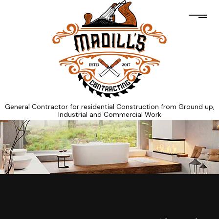
General Contractor for residential Construction from Ground up,
Industrial and Commercial Work