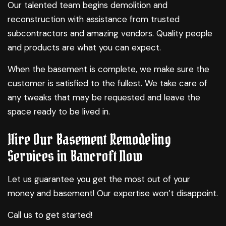
Our talented team begins demolition and
reconstruction with assistance from trusted
subcontractors and amazing vendors. Quality people
and products are what you can expect.
When the basement is complete, we make sure the
customer is satisfied to the fullest. We take care of
any tweaks that may be requested and leave the
space ready to be lived in.
Hire Our Basement Remodeling
Services in Bancroft Now
Let us guarantee you get the most out of your
money and basement! Our expertise won’t disappoint.
Call us to get started!