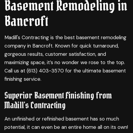
Basement Remodeling in
Bancroft
Madill's Contracting is the best
basement remodeling
company in Bancroft. Known for quick turnaround,
gorgeous results, customer satisfaction, and
maximizing space, it’s no wonder we rose to the top.
Call us at (613) 403-3570 for the ultimate basement
finishing service.
Superior Basement Finishing from
Madill's Contracting
An unfinished or refinished basement has so much
potential, it can even be an entire home all on its own!